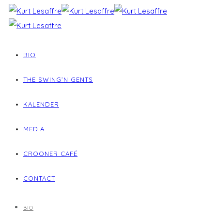
BIO
THE SWING’N GENTS
KALENDER
MEDIA
CROONER CAFÉ
CONTACT
BIO