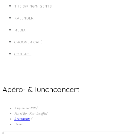
THE SWING’N GENTS
KALENDER
MEDIA
CROONER CAFÉ
CONTACT
Apéro- & lunchconcert
3 september 2025
/
Posted By : Kurt Lesaffre
/
0 comments
/
Under :