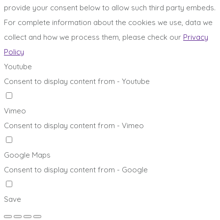
provide your consent below to allow such third party embeds.
For complete information about the cookies we use, data we
collect and how we process them, please check our
Privacy
Policy
Youtube
Consent to display content from - Youtube
Vimeo
Consent to display content from - Vimeo
Google Maps
Consent to display content from - Google
Save