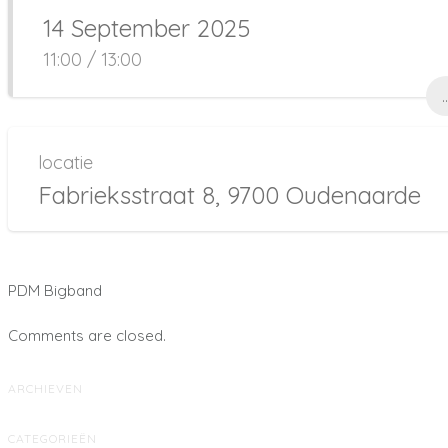
14 September 2025
11:00 / 13:00
..
locatie
Fabrieksstraat 8, 9700 Oudenaarde
PDM Bigband
Comments are closed.
ARCHIEVEN
CATEGORIEËN