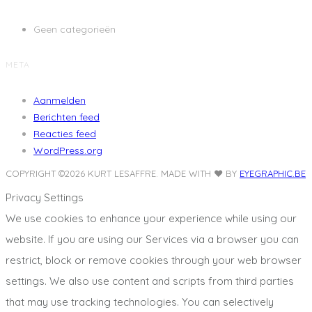
Geen categorieën
META
Aanmelden
Berichten feed
Reacties feed
WordPress.org
COPYRIGHT ©2026 KURT LESAFFRE.
MADE WITH ❤️ BY
EYEGRAPHIC.BE
Privacy Settings
We use cookies to enhance your experience while using our
website. If you are using our Services via a browser you can
restrict, block or remove cookies through your web browser
settings. We also use content and scripts from third parties
that may use tracking technologies. You can selectively