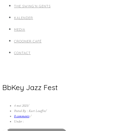
THE SWING’N GENTS
KALENDER
MEDIA
CROONER CAFÉ
CONTACT
BbKey Jazz Fest
4 mei 2025
/
Posted By : Kurt Lesaffre
/
0 comments
/
Under :