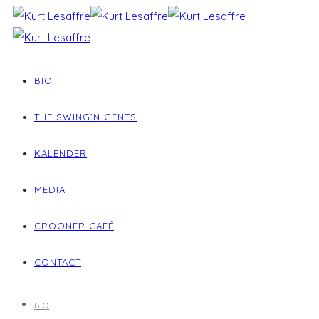
BIO
THE SWING’N GENTS
KALENDER
MEDIA
CROONER CAFÉ
CONTACT
BIO