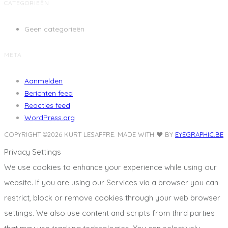
CATEGORIEËN
Geen categorieën
META
Aanmelden
Berichten feed
Reacties feed
WordPress.org
COPYRIGHT ©2026 KURT LESAFFRE.
MADE WITH ❤️ BY
EYEGRAPHIC.BE
Privacy Settings
We use cookies to enhance your experience while using our
website. If you are using our Services via a browser you can
restrict, block or remove cookies through your web browser
settings. We also use content and scripts from third parties