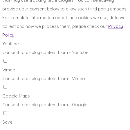
that may use tracking technologies. You can selectively
provide your consent below to allow such third party embeds.
For complete information about the cookies we use, data we
collect and how we process them, please check our
Privacy
Policy
Youtube
Consent to display content from - Youtube
Vimeo
Consent to display content from - Vimeo
Google Maps
Consent to display content from - Google
Save