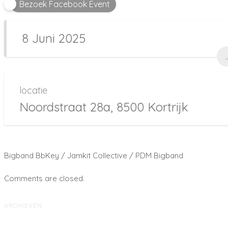
Bezoek Facebook Event
8 Juni 2025
..
locatie
Noordstraat 28a, 8500 Kortrijk
Bigband BbKey / Jamkit Collective / PDM Bigband
Comments are closed.
ARCHIEVEN